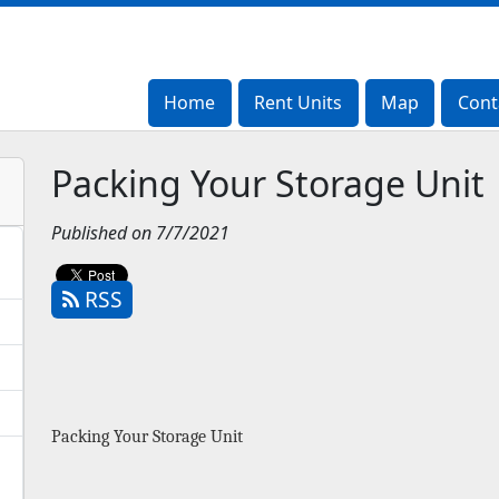
Home
Home
Rent Units
Rent Units
Map
Map
Cont
Cont
Packing Your Storage Unit
Published on 7/7/2021
RSS
Packing Your Storage Unit