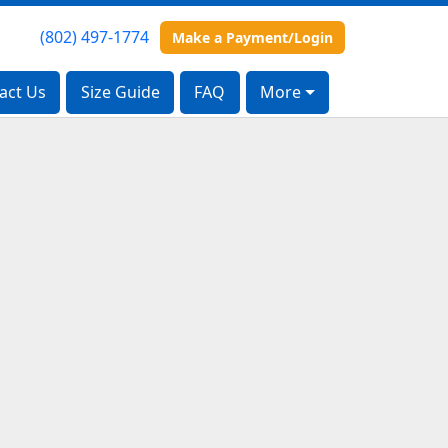
(802) 497-1774
(802) 497-1774
Make a Payment/Login
Make a Payment/Login
act Us
act Us
Size Guide
Size Guide
FAQ
FAQ
More
More