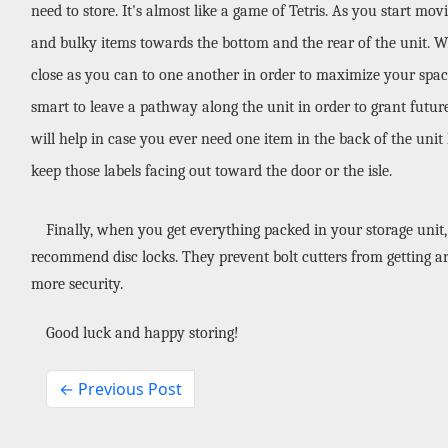
need to store. It's almost like a game of Tetris. As you start mov
and bulky items towards the bottom and the rear of the unit. Whil
close as you can to one another in order to maximize your space.
smart to leave a pathway along the unit in order to grant future 
will help in case you ever need one item in the back of the unit l
keep those labels facing out toward the door or the isle.
Finally, when you get everything packed in your storage unit, 
recommend disc locks. They prevent bolt cutters from getting ar
more security. 
Good luck and happy storing!
← Previous Post