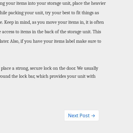
ing your items into your storage unit, place the heavier 
e packing your unit, try your best to fit things as 
 Keep in mind, as you move your items in, it is often 
access to items in the back of the storage unit. This 
ater. Also, if you have your items label make sure to 
place a strong, secure lock on the door. We usually 
ound the lock bar, which provides your unit with 
Next Post →