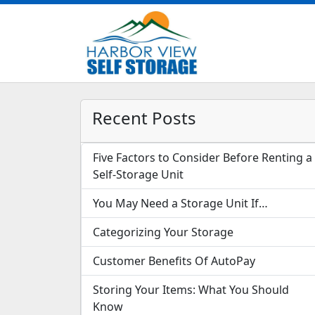
Recent Posts
Five Factors to Consider Before Renting a
Self-Storage Unit
You May Need a Storage Unit If…
Categorizing Your Storage
Customer Benefits Of AutoPay
Storing Your Items: What You Should
Know