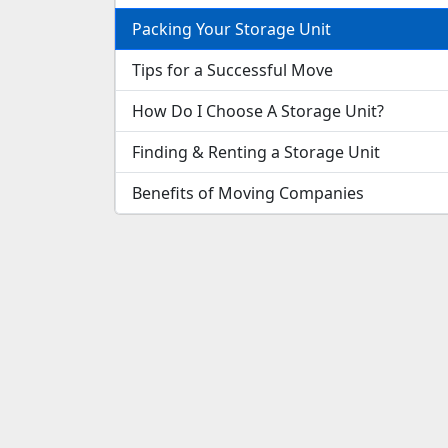
Packing Your Storage Unit
Tips for a Successful Move
How Do I Choose A Storage Unit?
Finding & Renting a Storage Unit
Benefits of Moving Companies