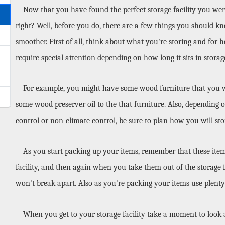
Now that you have found the perfect storage facility you were 
right? Well, before you do, there are a few things you should kn
smoother. First of all, think about what you're storing and for 
require special attention depending on how long it sits in storag
For example, you might have some wood furniture that you will
some wood preserver oil to the that furniture. Also, depending o
control or non-climate control, be sure to plan how you will sto
As you start packing up your items, remember that these items 
facility, and then again when you take them out of the storage fa
won't break apart. Also as you're packing your items use plenty
When you get to your storage facility take a moment to look 