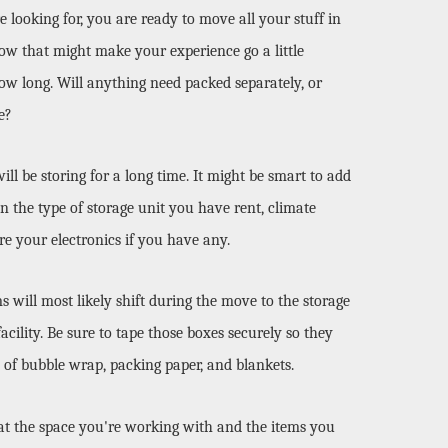
looking for, you are ready to move all your stuff in 
ow that might make your experience go a little 
how long. Will anything need packed separately, or 
e? 
 be storing for a long time. It might be smart to add 
n the type of storage unit you have rent, climate 
re your electronics if you have any. 
will most likely shift during the move to the storage 
cility. Be sure to tape those boxes securely so they 
 of bubble wrap, packing paper, and blankets. 
at the space you're working with and the items you 