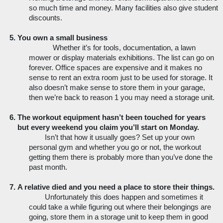
so much time and money. Many facilities also give student 
discounts. 
You own a small business
Whether it’s for tools, documentation, a lawn 
mower or display materials exhibitions. The list can go on 
forever. Office spaces are expensive and it makes no 
sense to rent an extra room just to be used for storage. It 
also doesn’t make sense to store them in your garage, 
then we’re back to reason 1 you may need a storage unit. 
The workout equipment hasn’t been touched for years 
but every weekend you claim you’ll start on Monday. 
Isn’t that how it usually goes? Set up your own 
personal gym and whether you go or not, the workout 
getting them there is probably more than you’ve done the 
past month. 
A relative died and you need a place to store their things. 
Unfortunately this does happen and sometimes it 
could take a while figuring out where their belongings are 
going, store them in a storage unit to keep them in good 