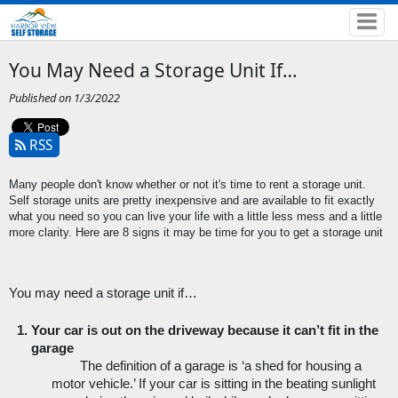
You May Need a Storage Unit If…
Published on 1/3/2022
RSS
Many people don't know whether or not it's time to rent a storage unit. 
Self storage units are pretty inexpensive and are available to fit exactly 
what you need so you can live your life with a little less mess and a little 
more clarity. Here are 8 signs it may be time for you to get a storage unit
You may need a storage unit if…
Your car is out on the driveway because it can’t fit in the 
garage
The definition of a garage is ‘a shed for housing a 
motor vehicle.’ If your car is sitting in the beating sunlight 