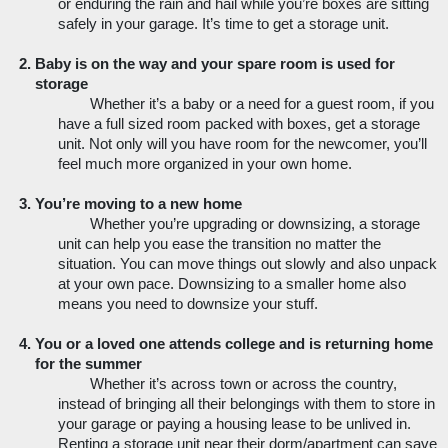
or enduring the rain and hail while you’re boxes are sitting 
safely in your garage. It’s time to get a storage unit.
Baby is on the way and your spare room is used for 
storage
Whether it’s a baby or a need for a guest room, if you 
have a full sized room packed with boxes, get a storage 
unit. Not only will you have room for the newcomer, you’ll 
feel much more organized in your own home. 
You’re moving to a new home
Whether you’re upgrading or downsizing, a storage 
unit can help you ease the transition no matter the 
situation. You can move things out slowly and also unpack 
at your own pace. Downsizing to a smaller home also 
means you need to downsize your stuff. 
You or a loved one attends college and is returning home 
for the summer
Whether it’s across town or across the country, 
instead of bringing all their belongings with them to store in 
your garage or paying a housing lease to be unlived in. 
Renting a storage unit near their dorm/apartment can save 