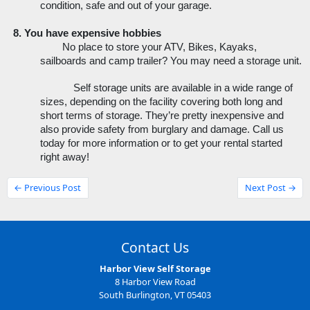
condition, safe and out of your garage.
You have expensive hobbies
No place to store your ATV, Bikes, Kayaks, 
sailboards and camp trailer? You may need a storage unit.
Self storage units are available in a wide range of 
sizes, depending on the facility covering both long and 
short terms of storage. They’re pretty inexpensive and 
also provide safety from burglary and damage. Call us 
today for more information or to get your rental started 
right away!
← Previous Post
Next Post →
Contact Us
Harbor View Self Storage
8 Harbor View Road
South Burlington, VT 05403