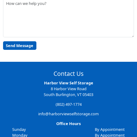
Contact Us
Harbor View Self Storage
8 Harbor View Road
South Burlington, VT 05403
(802) 497-1774
info@harborviewselfstorage.com
Office Hours
Sunday
By Appointment
Monday
By Appointment