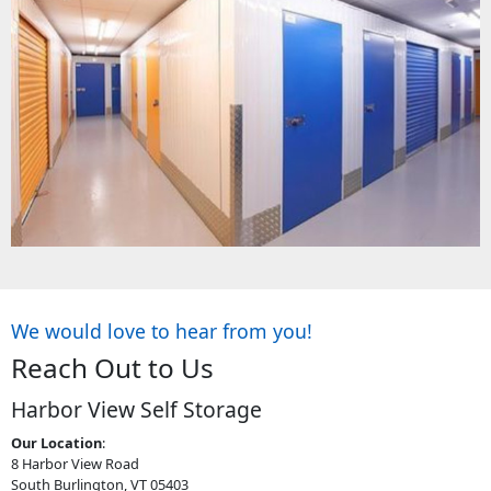
We would love to hear from you!
Reach Out to Us
Harbor View Self Storage
Our Location
:
8 Harbor View Road
South Burlington, VT 05403