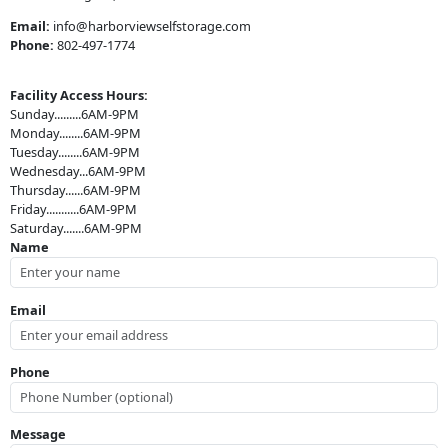
Email:
info@harborviewselfstorage.com
Phone:
802-497-1774
Facility Access Hours:
Sunday.........6AM-9PM
Monday........6AM-9PM
Tuesday........6AM-9PM
Wednesday...6AM-9PM
Thursday......6AM-9PM
Friday...........6AM-9PM
Saturday.......6AM-9PM
Name
Email
Phone
Message