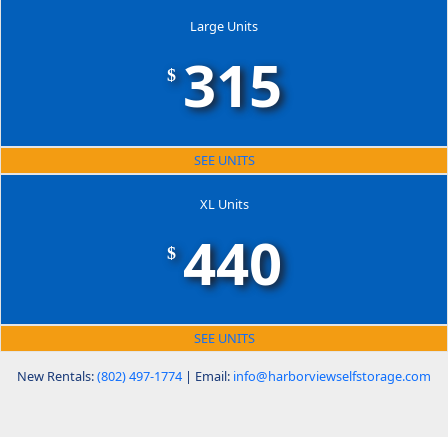
Large Units
315
$
SEE UNITS
XL Units
440
$
SEE UNITS
New Rentals:
(802) 497-1774
| Email:
info@harborviewselfstorage.com