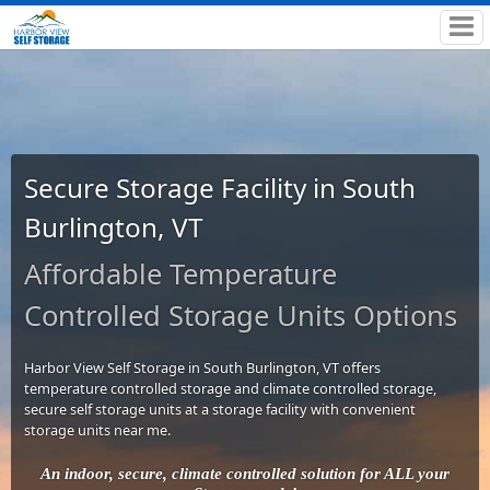
Secure Storage Facility in South
Burlington, VT
Affordable Temperature
Controlled Storage Units Options
Harbor View Self Storage in South Burlington, VT offers
temperature controlled storage and climate controlled storage,
secure self storage units at a storage facility with convenient
storage units near me.
An indoor, secure, climate controlled solution for ALL your