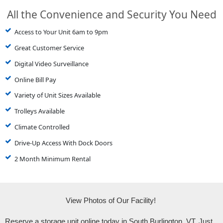
All the Convenience and Security You Need
Access to Your Unit 6am to 9pm
Great Customer Service
Digital Video Surveillance
Online Bill Pay
Variety of Unit Sizes Available
Trolleys Available
Climate Controlled
Drive-Up Access With Dock Doors
2 Month Minimum Rental
View Photos of Our Facility! 
Reserve a storage unit online today in South Burlington, VT. Just 