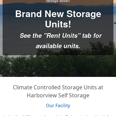
Storage needs!
Brand New Storage
Units!
See the "Rent Units" tab for
available units.
Climate Controlled Storage Units at
Harborview Self Storage
Our Facility