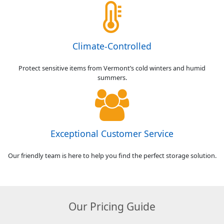
Climate-Controlled
Protect sensitive items from Vermont’s cold winters and humid
summers.
Exceptional Customer Service
Our friendly team is here to help you find the perfect storage solution.
Our Pricing Guide