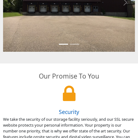
Previous
Next
Our Promise To You
Security
We take the security of our storage facility seriously, and our SSL secure
website protects your personal information. Your property is our
number one priority, that is why we offer state of the art security. Our
features include onsite security and digital video surveillance. You can