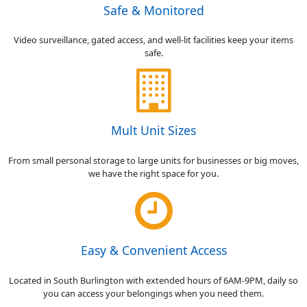
Safe & Monitored
Video surveillance, gated access, and well-lit facilities keep your items
safe.
Mult Unit Sizes
From small personal storage to large units for businesses or big moves,
we have the right space for you.
Easy & Convenient Access
Located in South Burlington with extended hours of 6AM-9PM, daily so
you can access your belongings when you need them.