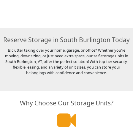
Reserve Storage in South Burlington Today
Is clutter taking over your home, garage, or office? Whether you’re
moving, downsizing, or just need extra space, our self-storage units in
South Burlington, VT, offer the perfect solution! With top-tier security,
flexible leasing, and a variety of unit sizes, you can store your
belongings with confidence and convenience.
Why Choose Our Storage Units?