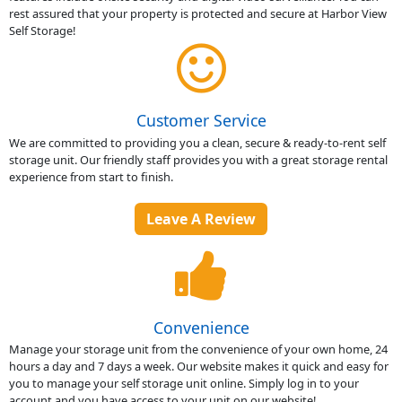
rest assured that your property is protected and secure at Harbor View
Self Storage!
Customer Service
We are committed to providing you a clean, secure & ready-to-rent self
storage unit. Our friendly staff provides you with a great storage rental
experience from start to finish.
Leave A Review
Convenience
Manage your storage unit from the convenience of your own home, 24
hours a day and 7 days a week. Our website makes it quick and easy for
you to manage your self storage unit online. Simply log in to your
account and you have access to your unit on our website!