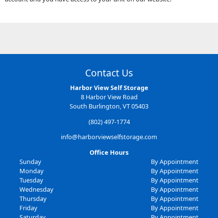
Contact Us
Harbor View Self Storage
8 Harbor View Road
South Burlington, VT 05403
(802) 497-1774
info@harborviewselfstorage.com
Office Hours
Sunday
By Appointment
Monday
By Appointment
Tuesday
By Appointment
Wednesday
By Appointment
Thursday
By Appointment
Friday
By Appointment
Saturday
By Appointment