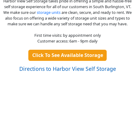
Harbor View Self Storage takes pride in offering a simple and hassle-free
self storage experience for all of our customers in South Burlington, VT.
We make sure our
storage units
are clean, secure, and ready to rent. We
also focus on offering a wide variety of storage unit sizes and types to
make sure we can handle any self storage need that you may have.
First time visits: by appointment only
Customer access: 6am - 9pm daily
Click To See Available Storage
Directions to Harbor View Self Storage