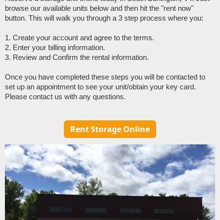
browse our available units below and then hit the "rent now" 
button. This will walk you through a 3 step process where you:
1. Create your account and agree to the terms. 
2. Enter your billing information. 
3. Review and Confirm the rental information.
Once you have completed these steps you will be contacted to 
set up an appointment to see your unit/obtain your key card. 
Please contact us with any questions. 
Rent Storage Online