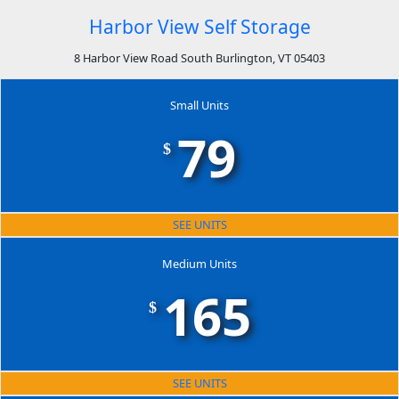
Harbor View Self Storage
8 Harbor View Road South Burlington, VT 05403
Small Units
79
$
SEE UNITS
Medium Units
165
$
SEE UNITS